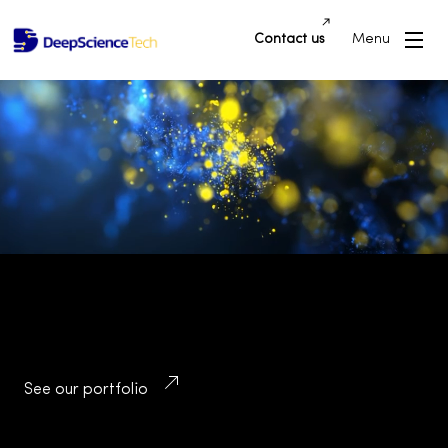
Contact us
Menu
Building Innovative Applications and
Platforms that Drive Success and
Transform Industries
See our portfolio