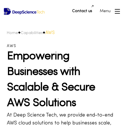
Contact us
Menu
AWS
Home
Capabilities
AWS
Empowering
Businesses with
Scalable & Secure
AWS Solutions
At Deep Science Tech, we provide end-to-end
AWS cloud solutions to help businesses scale,