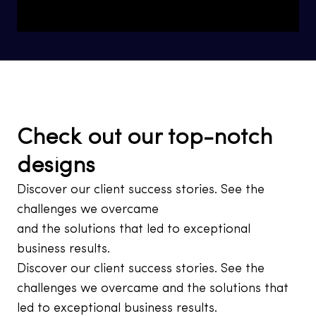
Check out our top-notch
designs
Discover our client success stories. See the
challenges we overcame
and the solutions that led to exceptional
business results.
Discover our client success stories. See the
challenges we overcame and the solutions that
led to exceptional business results.