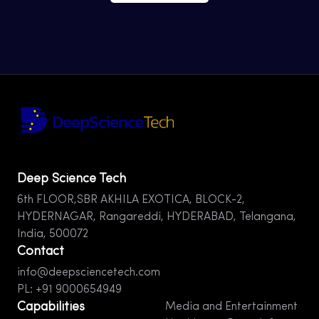
Deep Science Tech
6th FLOOR,SBR AKHILA EXOTICA, BLOCK-2,
HYDERNAGAR, Rangareddi, HYDERABAD, Telangana,
India, 500072
Contact
info@deepsciencetech.com
PL: +91 9000654949
Capabilities
Media and Entertainment