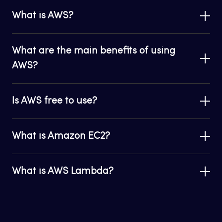
What is AWS?
What are the main benefits of using
AWS?
Is AWS free to use?
What is Amazon EC2?
What is AWS Lambda?