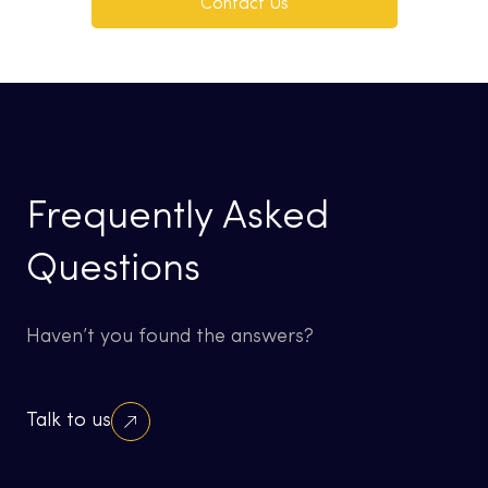
Contact Us
Frequently Asked
Questions
Haven’t you found the answers?
Talk to us