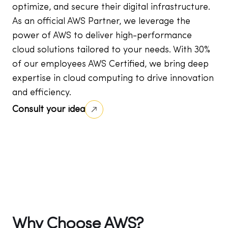
optimize, and secure their digital infrastructure.
As an official AWS Partner, we leverage the
power of AWS to deliver high-performance
cloud solutions tailored to your needs. With 30%
of our employees AWS Certified, we bring deep
expertise in cloud computing to drive innovation
and efficiency.
Consult your idea
Why Choose AWS?