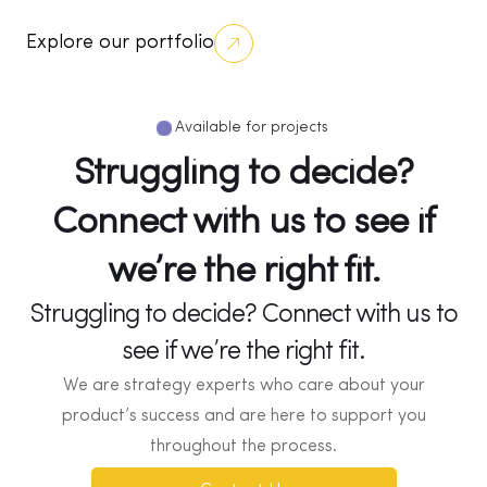
Explore our portfolio
Available for projects
Struggling to decide?
Connect with us to see if
we’re the right fit.
Struggling to decide? Connect with us to
see if we’re the right fit.
We are strategy experts who care about your
product’s success and are here to support you
throughout the process.