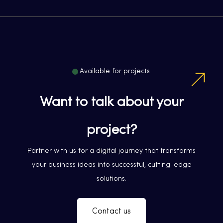
Available for projects
Want to talk about your
project?
Partner with us for a digital journey that transforms
your business ideas into successful, cutting-edge
solutions.
Contact us