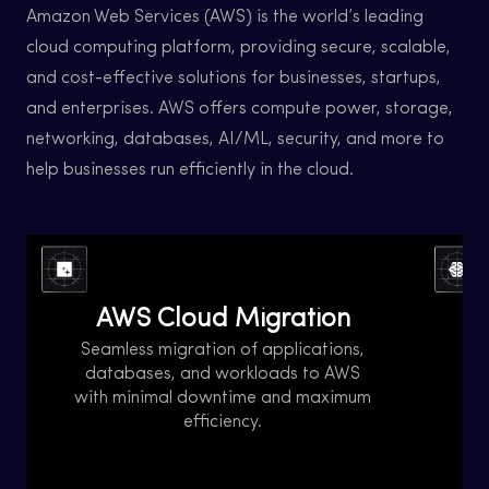
Amazon Web Services (AWS) is the world’s leading
cloud computing platform, providing secure, scalable,
and cost-effective solutions for businesses, startups,
and enterprises. AWS offers compute power, storage,
networking, databases, AI/ML, security, and more to
help businesses run efficiently in the cloud.
AWS Cloud Migration is the process of
AWS 
moving applications, data, and workloads
the 
AWS Cloud Migration
from on-premises, data centers, or other
and
cloud platforms to Amazon Web Services
ensu
Seamless migration of applications,
(AWS). It helps businesses achieve
AWS p
databases, and workloads to AWS
scalability, cost savings, security, and high
to ma
C
with minimal downtime and maximum
availability.
helpi
efficiency.