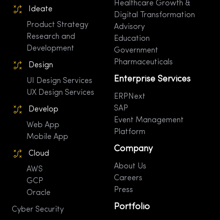
Healthcare Growth &
Ideate
Digital Transformation
Product Strategy
Advisory
Research and
Education
Development
Government
Pharmaceuticals
Design
Enterprise Services
UI Design Services
UX Design Services
ERPNext
SAP
Develop
Event Management
Web App
Platform
Mobile App
Company
Cloud
About Us
AWS
Careers
GCP
Press
Oracle
Portfolio
Cyber Security