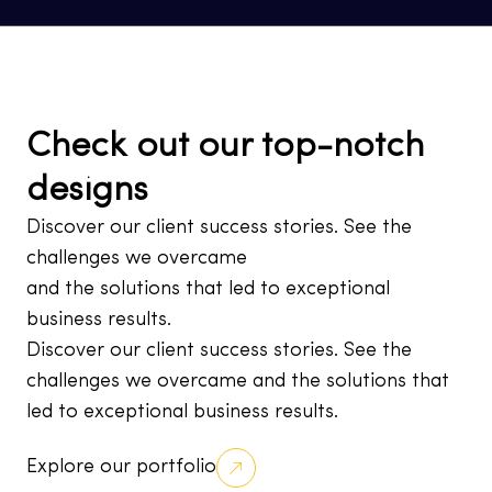
Check out our top-notch
designs
Discover our client success stories. See the
challenges we overcame
and the solutions that led to exceptional
business results.
Discover our client success stories. See the
challenges we overcame and the solutions that
led to exceptional business results.
Explore our portfolio