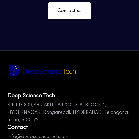
Contact us
Deep Science Tech
6th FLOOR,SBR AKHILA EXOTICA, BLOCK-2,
HYDERNAGAR, Rangareddi, HYDERABAD, Telangana,
India, 500072
Contact
info@deepsciencetech.com