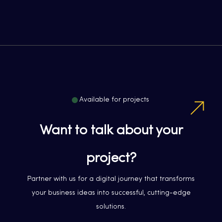
Available for projects
Want to talk about your
project?
Partner with us for a digital journey that transforms
your business ideas into successful, cutting-edge
solutions.