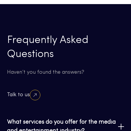
Frequently Asked
Questions
Haven’t you found the answers?
Talk to us
What services do you offer for the media