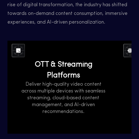
rise of digital transformation, the industry has shifted
towards on-demand content consumption, immersive
experiences, and AI-driven personalization.
Over-the-Top (OTT) streaming platforms
The 
have revolutionized the way audiences
in
OTT & Streaming
consume content, offering on-demand
advan
access to movies, TV shows, live events, and
AI, a
Platforms
more. With the growing demand for digital
c
entertainment, businesses need scalable,
Deliver high-quality video content
gamin
B
high-performance solutions to deliver
across multiple devices with seamless
w
seamless streaming experiences across
streaming, cloud-based content
re
management, and AI-driven
multiple devices.
recommendations.