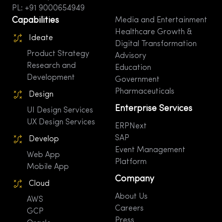
PL: +91 9000654949
Capabilities
Media and Entertainment
Healthcare Growth &
Ideate
Digital Transformation
Product Strategy
Advisory
Research and
Education
Development
Government
Pharmaceuticals
Design
Enterprise Services
UI Design Services
UX Design Services
ERPNext
SAP
Develop
Event Management
Web App
Platform
Mobile App
Company
Cloud
About Us
AWS
Careers
GCP
Press