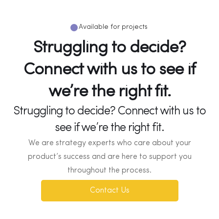
Available for projects
Struggling to decide?
Connect with us to see if
we’re the right fit.
Struggling to decide? Connect with us to
see if we’re the right fit.
We are strategy experts who care about your
product’s success and are here to support you
throughout the process.
Contact Us