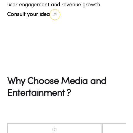
user engagement and revenue growth.
Consult your idea
Why Choose Media and
Entertainment ?
01