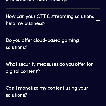
and entertainment industry?
How can your OTT & streaming solutions
help my business?
Do you offer cloud-based gaming
solutions?
What security measures do you offer for
digital content?
Can I monetize my content using your
solutions?