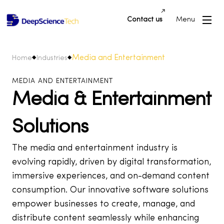
Contact us
Menu
Media and Entertainment
Home
Industries
MEDIA AND ENTERTAINMENT
Media & Entertainment
Solutions
The media and entertainment industry is
evolving rapidly, driven by digital transformation,
immersive experiences, and on-demand content
consumption. Our innovative software solutions
empower businesses to create, manage, and
distribute content seamlessly while enhancing