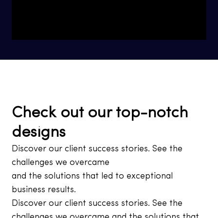
Check out our top-notch
designs
Discover our client success stories. See the
challenges we overcame
and the solutions that led to exceptional
business results.
Discover our client success stories. See the
challenges we overcame and the solutions that