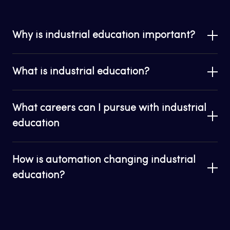
Why is industrial education important?
What is industrial education?
What careers can I pursue with industrial
education
How is automation changing industrial
education?