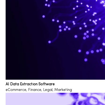
AI Data Extraction Software
eCommerce, Finance, Legal, Marketing