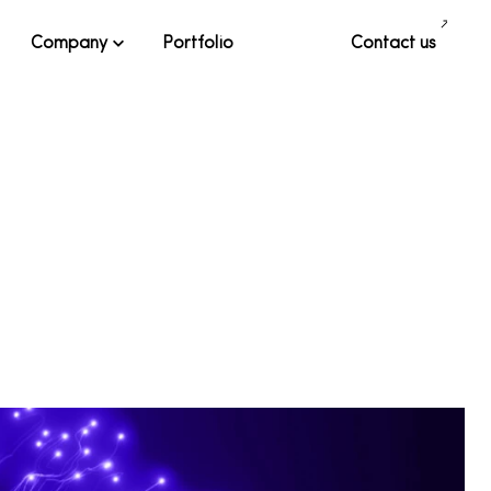
Company
Portfolio
Contact us
al. Each solution is custom-built and tailored, leveraging our