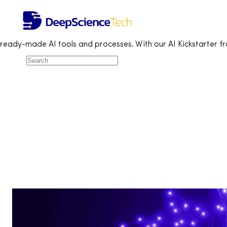
AI Solutions Catalogue
Home
Services
Artificial Intelligence
AI Solutions Catalogue
Discover Miquido’s Generative AI Use Case Collection – a range
ready-made AI tools and processes. With our AI Kickstarter f
All (16)
Customer service (2)
eCommerce (6)
Finance (3)
Fintech (2)
Healthcare (1)
HR (5)
IT (3)
Legal (3)
Marketing (5)