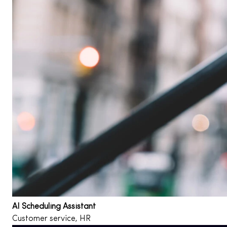
AI Scheduling Assistant
Customer service, HR