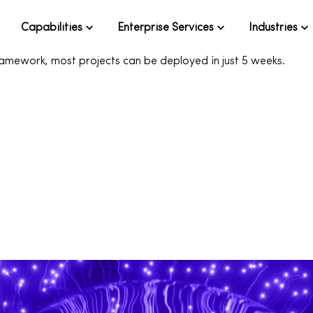
Capabilities
Enterprise Services
Industries
 of project ideas to help your team quickly unlock AI's potenti
ramework, most projects can be deployed in just 5 weeks.