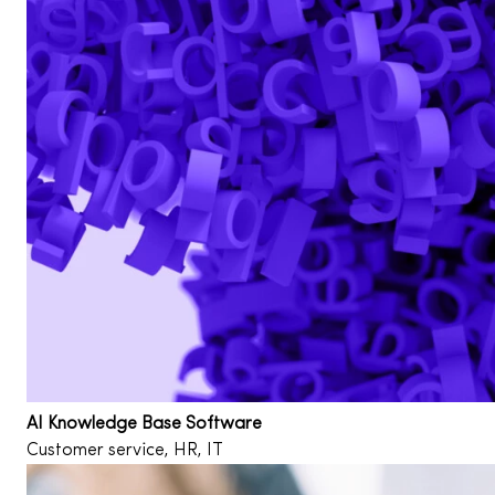
AI Knowledge Base Software
Customer service, HR, IT