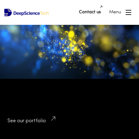
Contact us
Menu
Building Innovative Applications and
Platforms that Drive Success and
Transform Industries
See our portfolio