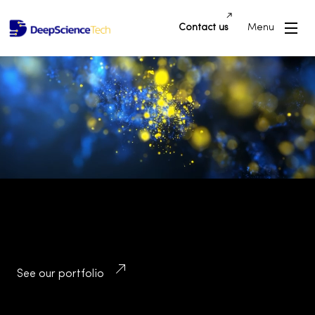
Contact us
Menu
Building Innovative Applications and
Platforms that Drive Success and
Transform Industries
See our portfolio