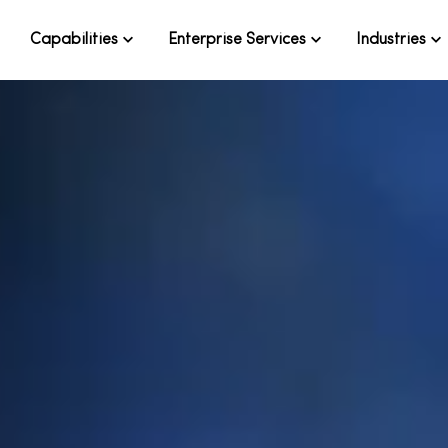
Capabilities
Enterprise Services
Industries