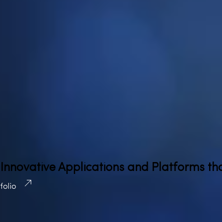
 Innovative Applications and Platforms th
tfolio