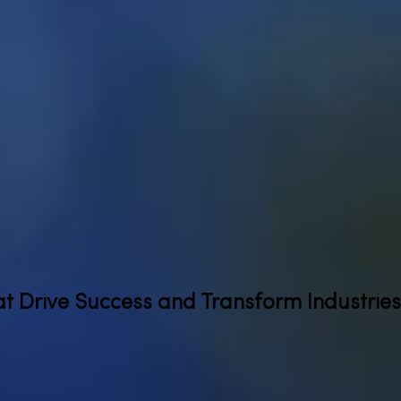
at Drive Success and Transform Industries