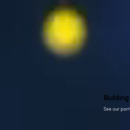
Building
See our por