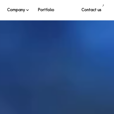
Company
Portfolio
Contact us