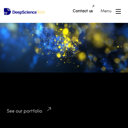
Contact us
Menu
Building Innovative Applications and
Platforms that Drive Success and
Transform Industries
See our portfolio