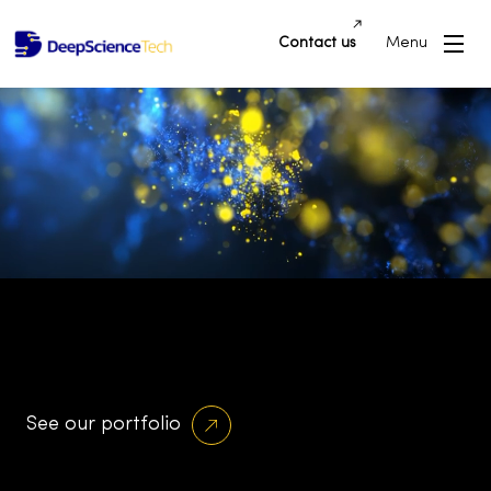
Contact us
Menu
Building Innovative Applications and
Platforms that Drive Success and
Transform Industries
See our portfolio