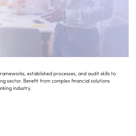
rameworks, established processes, and audit skills to
 sector. Benefit from complex financial solutions
nking industry.