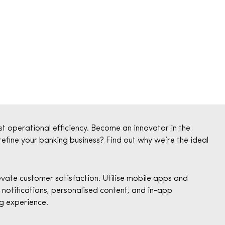
t operational efficiency. Become an innovator in the
 refine your banking business? Find out why we’re the ideal
ate customer satisfaction. Utilise mobile apps and
notifications, personalised content, and in-app
g experience.