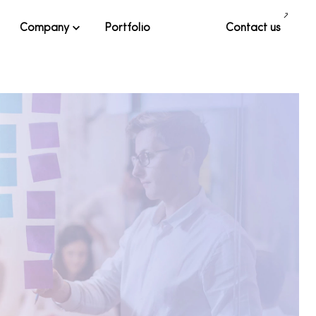
Company
Portfolio
Contact us