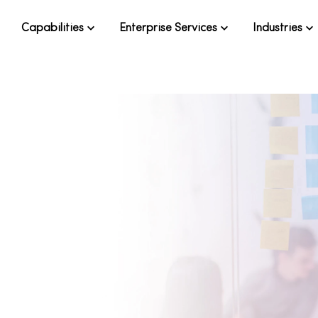
Capabilities
Enterprise Services
Industries
ow to make