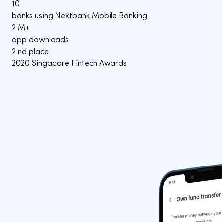
10
banks using Nextbank Mobile Banking
2
M+
app downloads
2
nd place
2020 Singapore Fintech Awards