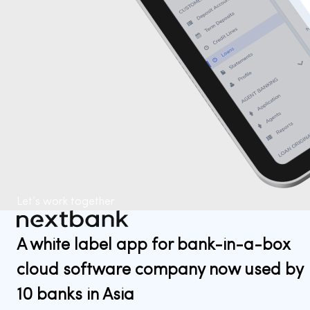
Let’s work together
A white label app for bank-in-a-box
cloud software company now used by
10 banks in Asia