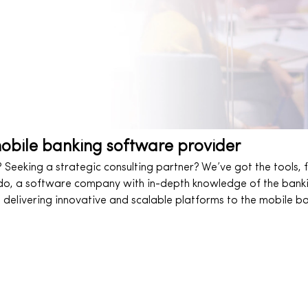
mobile banking software provider
Seeking a strategic consulting partner? We’ve got the tools, f
do, a software company with in-depth knowledge of the banking
 delivering innovative and scalable platforms to the mobile ba