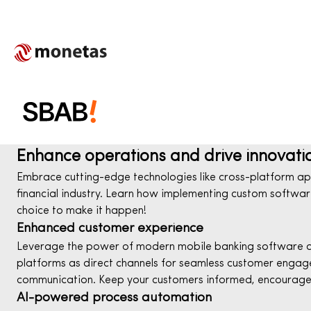
Enhance operations and drive innovati
Embrace cutting-edge technologies like cross-platform app
financial industry. Learn how implementing custom software 
choice to make it happen!
Enhanced customer experience
Leverage the power of modern mobile banking software dev
platforms as direct channels for seamless customer engage
communication. Keep your customers informed, encourage i
AI-powered process automation