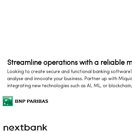
Streamline operations with a reliable 
Looking to create secure and functional banking software? 
analyse and innovate your business. Partner up with Miqui
integrating new technologies such as AI, ML, or blockchain,