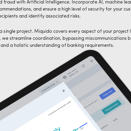
fraud with Artificial Intelligence. Incorporate AI, machine le
mmendations, and ensure a high level of security for your cu
ecipients and identify associated risks.
a single project. Miquido covers every aspect of your project 
 we streamline coordination, bypassing miscommunications b
and a holistic understanding of banking requirements.