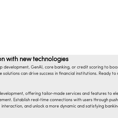
on with new technologies
 development, GenAI, core banking, or credit scoring to boos
solutions can drive success in financial institutions. Ready to
elopment, offering tailor-made services and features to elev
ment. Establish real-time connections with users through push 
nteraction, and unlock a more dynamic and satisfying bankin