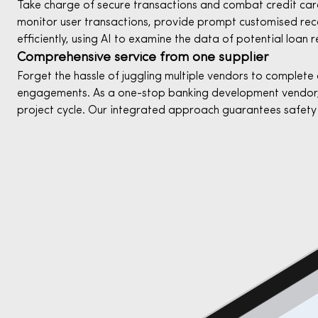
Take charge of secure transactions and combat credit card 
monitor user transactions, provide prompt customised reco
efficiently, using AI to examine the data of potential loan r
Comprehensive service from one supplier
Forget the hassle of juggling multiple vendors to complete 
engagements. As a one-stop banking development vendor,
project cycle. Our integrated approach guarantees safety 