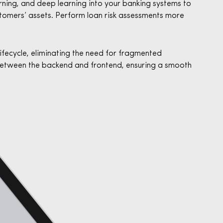
arning, and deep learning into your banking systems to
stomers’ assets. Perform loan risk assessments more
lifecycle, eliminating the need for fragmented
etween the backend and frontend, ensuring a smooth