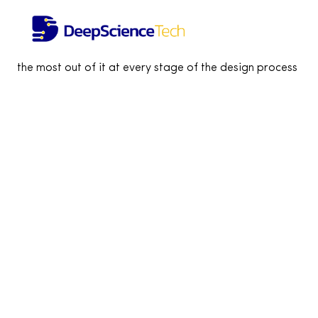
Tailored product workshops
Achieve maximum effectiveness of your business
vision in less than one month Shape your idea and learn h
the most out of it at every stage of the design process
Let’s work together