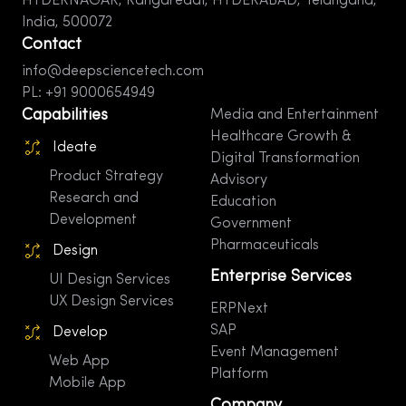
HYDERNAGAR, Rangareddi, HYDERABAD, Telangana,
India, 500072
Contact
info@deepsciencetech.com
PL: +91 9000654949
Capabilities
Media and Entertainment
Healthcare Growth &
Ideate
Digital Transformation
Product Strategy
Advisory
Research and
Education
Development
Government
Pharmaceuticals
Design
Enterprise Services
UI Design Services
UX Design Services
ERPNext
SAP
Develop
Event Management
Web App
Platform
Mobile App
Company