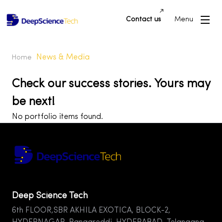
Contact us
Menu
News & Media
Home
Check our success stories. Yours may
be next!
No portfolio items found.
Deep Science Tech
6th FLOOR,SBR AKHILA EXOTICA, BLOCK-2,