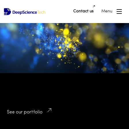
Contact us
Menu
Building Innovative Applications and
Platforms that Drive Success and
Transform Industries
See our portfolio