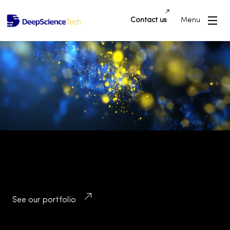
Contact us
Menu
Building Innovative Applications and
Platforms that Drive Success and
Transform Industries
See our portfolio