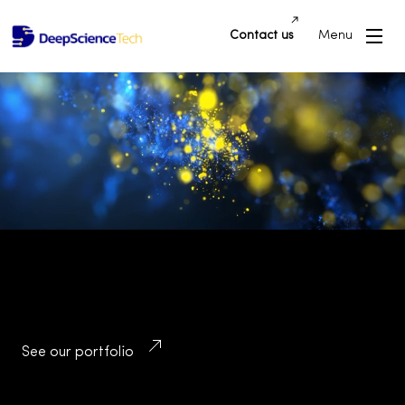
Contact us
Menu
Building Innovative Applications and
Platforms that Drive Success and
Transform Industries
See our portfolio