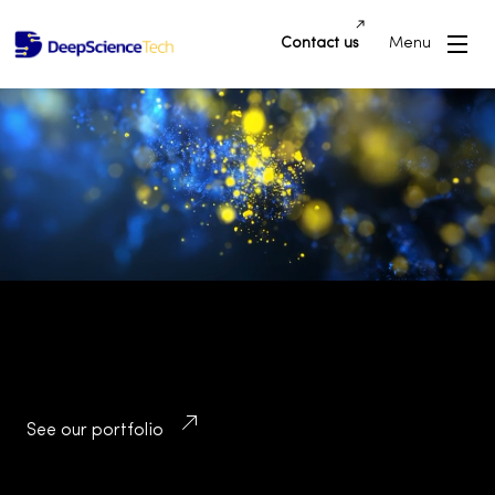
Contact us
Menu
Building Innovative Applications and
Platforms that Drive Success and
Transform Industries
See our portfolio