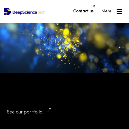
Contact us
Menu
Building Innovative Applications and
Platforms that Drive Success and
Transform Industries
See our portfolio