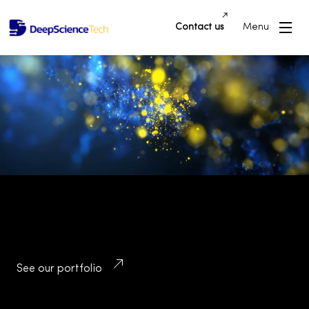
Contact us
Menu
Building Innovative Applications and
Platforms that Drive Success and
Transform Industries
See our portfolio