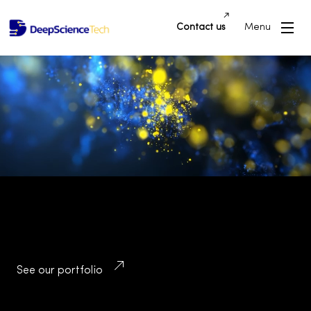
Contact us
Menu
Building Innovative Applications and
Platforms that Drive Success and
Transform Industries
See our portfolio