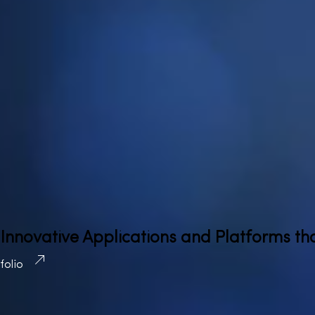
 Innovative Applications and Platforms th
tfolio