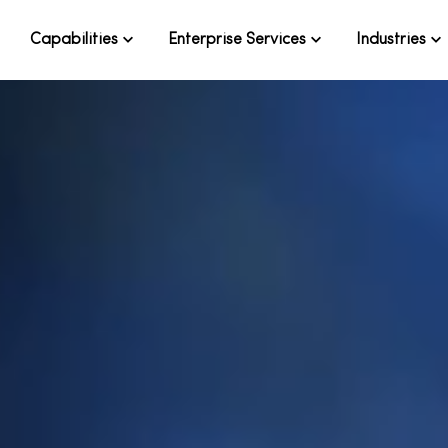
Capabilities
Enterprise Services
Industries