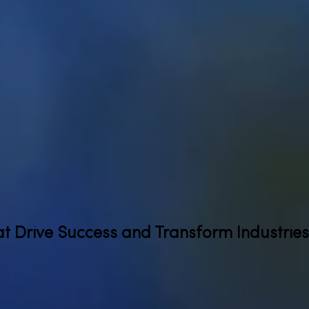
at Drive Success and Transform Industries