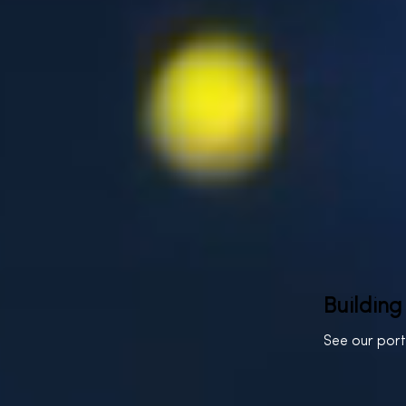
Building
See our por