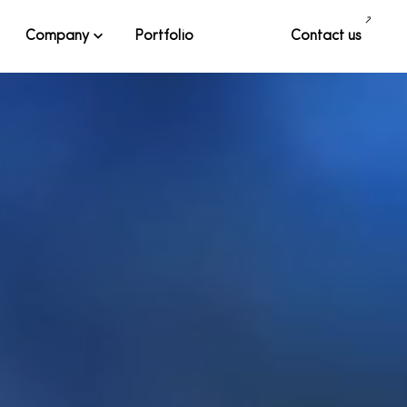
Company
Portfolio
Contact us