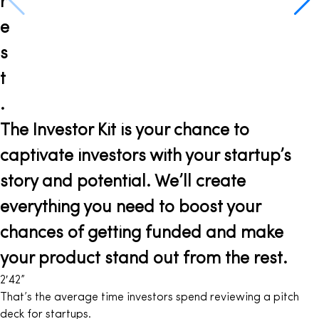
r
e
s
t
.
The Investor Kit is your chance to
captivate investors with your startup’s
story and potential. We’ll create
everything you need to boost your
chances of getting funded and make
your product stand out from the rest.
2′
42
”
That’s the average time investors spend reviewing a pitch
deck for startups.