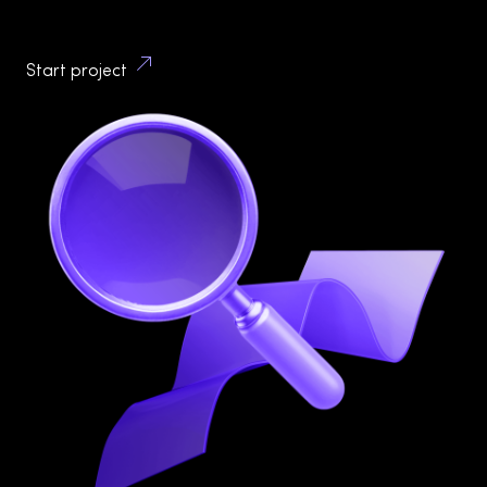
attractive interfaces – you gain a partner committed
to understanding your business and users.
Start project