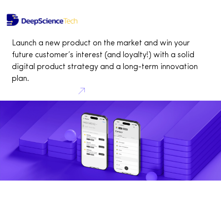
Pitch deck for startups
Home
Services
Pitch deck for startups
Investor Kit for startups
Launch a new product on the market and win your
future customer’s interest (and loyalty!) with a solid
digital product strategy and a long-term innovation
plan.
Consult your idea