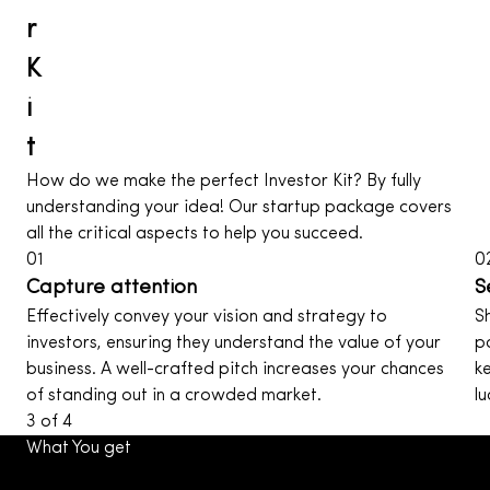
r
K
i
t
How do we make the perfect Investor Kit? By fully
understanding your idea! Our startup package covers
all the critical aspects to help you succeed.
01
0
Capture attention
S
Effectively convey your vision and strategy to
S
investors, ensuring they understand the value of your
p
business. A well-crafted pitch increases your chances
k
of standing out in a crowded market.
l
3
of
4
What You get
With our UI design services, you receive more than just