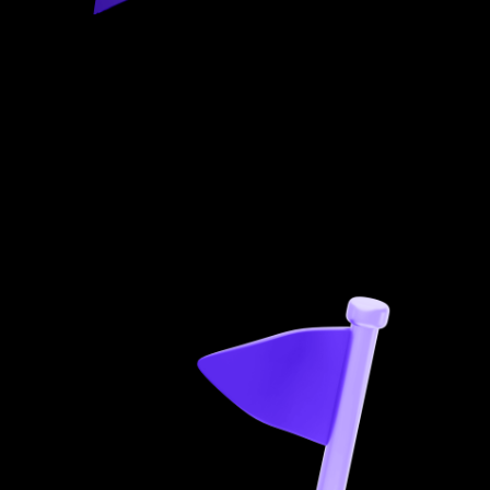
01
Research
We analyse market needs, trends, and competition,
including stakeholder interviews, to make your product
stand out.
You’ll get:
Competitor analysis
Product Strategy
Market
environment insights
Target audience research