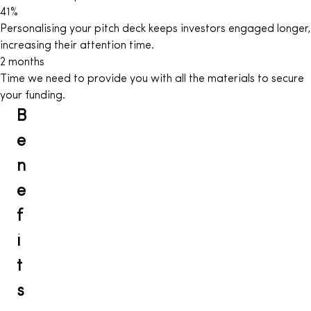
41
%
Personalising your pitch deck keeps investors engaged longer,
increasing their attention time.
2
months
Time we need to provide you with all the materials to secure
your funding.
B
e
n
e
f
i
t
s