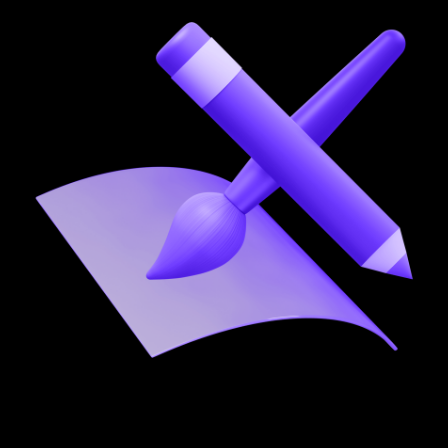
03
Product care & scale