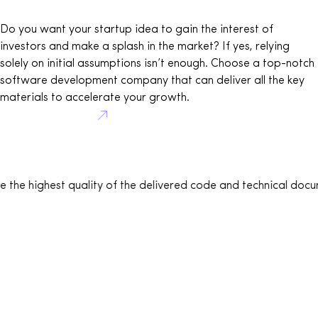
Do you want your startup idea to gain the interest of
investors and make a splash in the market? If yes, relying
solely on initial assumptions isn’t enough. Choose a top-notch
software development company that can deliver all the key
materials to accelerate your growth.
Book consultation
uality of the delivered code and technical documentation – an