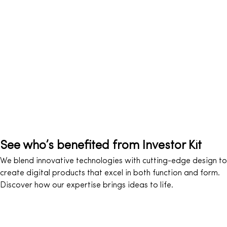
See who’s benefited from Investor Kit
We blend innovative technologies with cutting-edge design to
create digital products that excel in both function and form.
Discover how our expertise brings ideas to life.
Travel & leisure
Music & Video