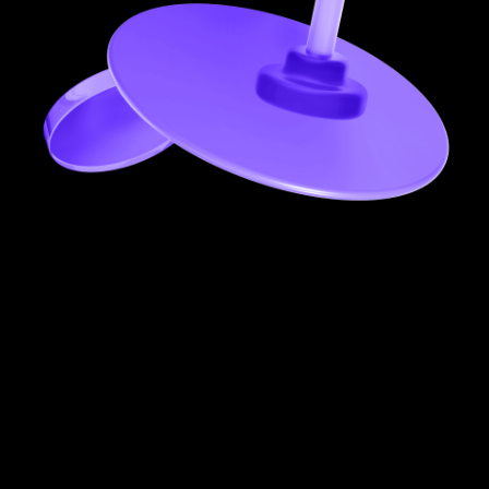
02
Workshops
We conduct MVP Definition and Branding workshops
to define your product’s scope and brand identity.
You’ll get:
Stakeholder interviews
Goal setting
Product vision
Strategy review
Initial product scope
Brand vision,
values, tone of voice